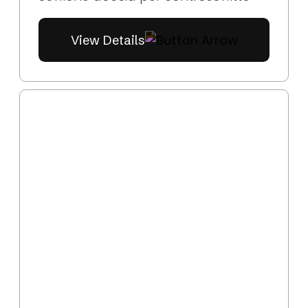
View Details