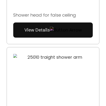
Shower head for false ceiling
View Details