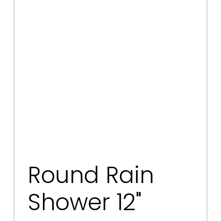
Round Rain
Shower 12"