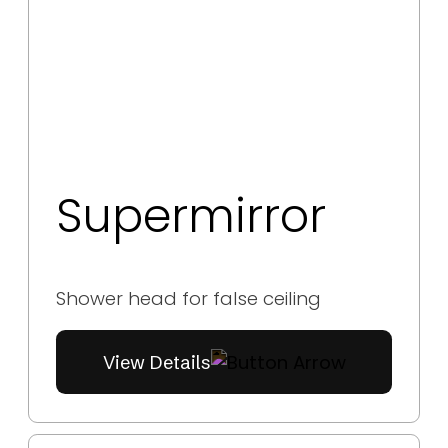
Supermirror
Shower head for false ceiling
View Details