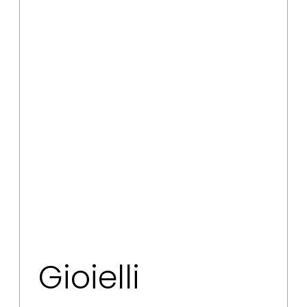
Gioielli