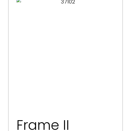
Frame II