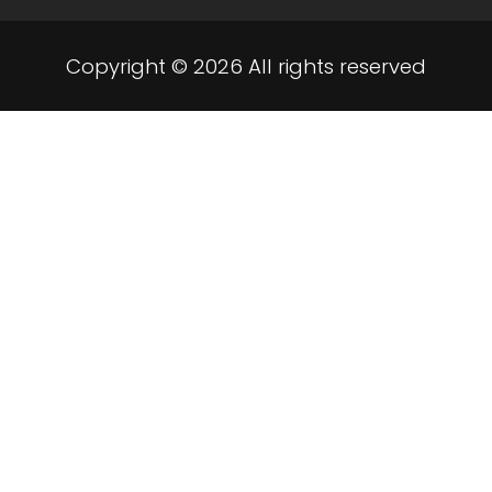
Copyright © 2026 All rights reserved