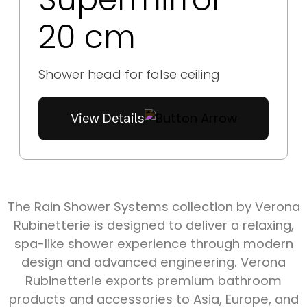
20 cm
Shower head for false ceiling
View Details
The Rain Shower Systems collection by Verona
Rubinetterie is designed to deliver a relaxing,
spa-like shower experience through modern
design and advanced engineering. Verona
Rubinetterie exports premium bathroom
products and accessories to Asia, Europe, and