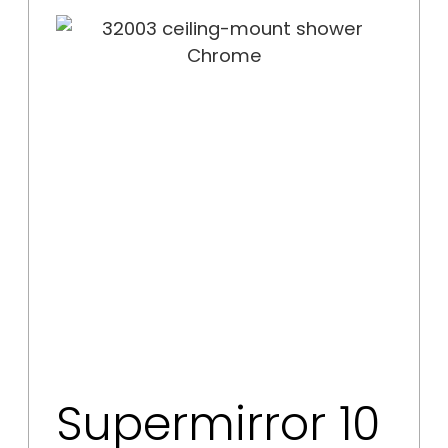
Supermirror 10