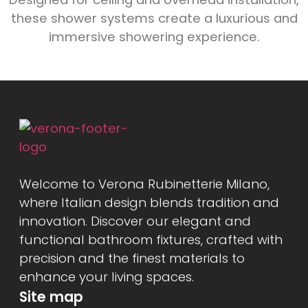
these shower systems create a luxurious and
immersive showering experience.
Welcome to Verona Rubinetterie Milano,
where Italian design blends tradition and
innovation. Discover our elegant and
functional bathroom fixtures, crafted with
precision and the finest materials to
enhance your living spaces.
Site map