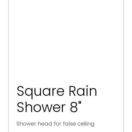
Square Rain
Shower 8"
Shower head for false ceiling