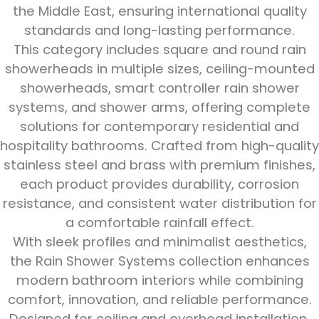
the Middle East, ensuring international quality
standards and long-lasting performance.
This category includes square and round rain
showerheads in multiple sizes, ceiling-mounted
showerheads, smart controller rain shower
systems, and shower arms, offering complete
solutions for contemporary residential and
hospitality bathrooms. Crafted from high-quality
stainless steel and brass with premium finishes,
each product provides durability, corrosion
resistance, and consistent water distribution for
a comfortable rainfall effect.
With sleek profiles and minimalist aesthetics,
the Rain Shower Systems collection enhances
modern bathroom interiors while combining
comfort, innovation, and reliable performance.
Designed for ceiling and overhead installation,