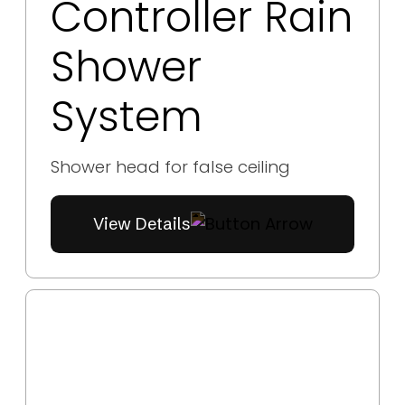
Controller Rain
Shower
System
Shower head for false ceiling
View Details