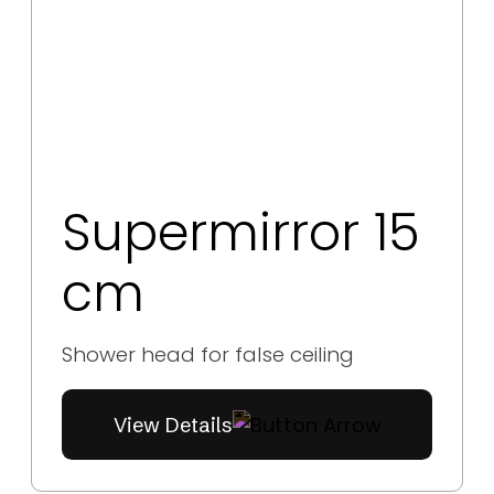
Supermirror 15
cm
Shower head for false ceiling
View Details