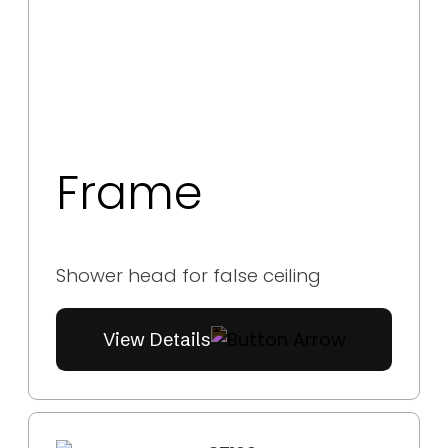
Frame
Shower head for false ceiling
View Details