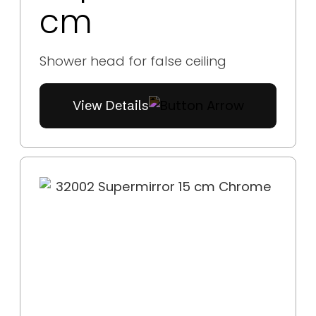
cm
Shower head for false ceiling
View Details