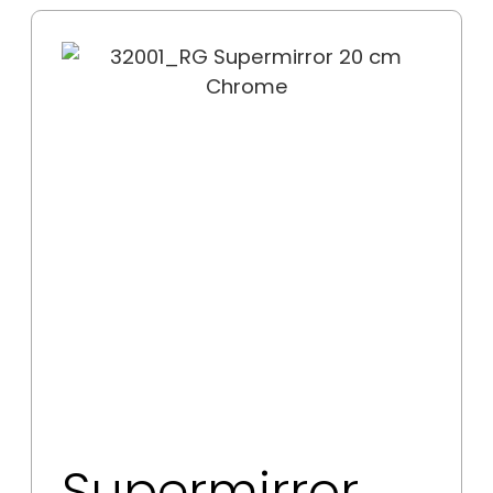
Supermirror