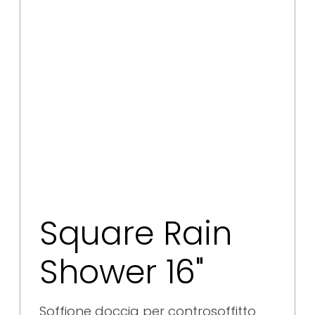
Square Rain
Shower 16"
Soffione doccia per controsoffitto