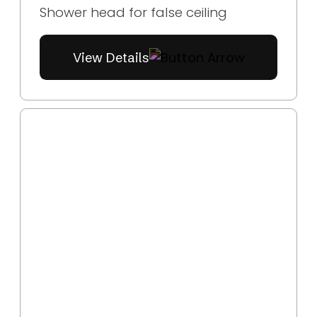
Shower head for false ceiling
View Details