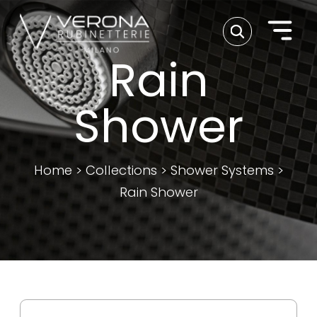
Rain
Shower
Home
>
Collections
>
Shower Systems
>
Rain Shower