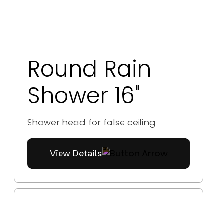
Round Rain
Shower 16"
Shower head for false ceiling
View Details