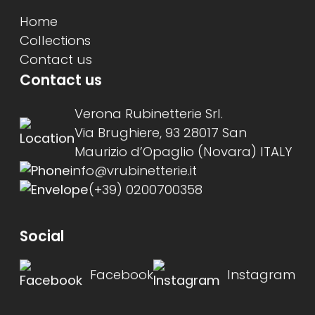
Home
Collections
Contact us
Contact us
Verona Rubinetterie Srl.
Via Brughiere, 93 28017 San
Maurizio d’Opaglio (Novara) ITALY
info@vrubinetterie.it
(+39) 0200700358
Social
Facebook
Instagram