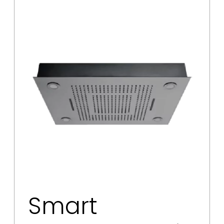
Smart