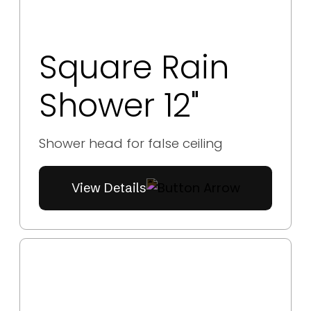
Square Rain
Shower 12"
Shower head for false ceiling
View Details