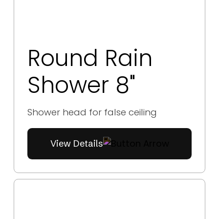
Round Rain
Shower 8"
Shower head for false ceiling
View Details