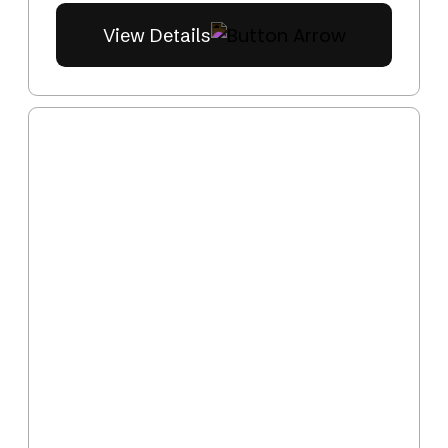
View Details