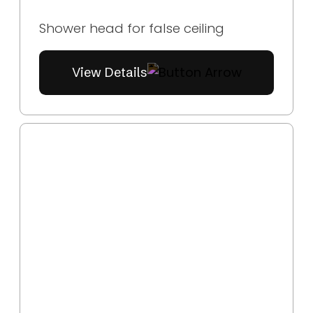
Shower head for false ceiling
View Details