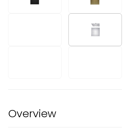
Overview