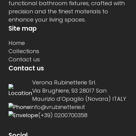
functional bathroom fixtures, crafted with
precision and the finest materials to
enhance your living spaces.
Site map
Home
Collections
Contact us
Contact us
Verona Rubinetterie Srl.
Via Brughiere, 93 28017 San
Maurizio d’Opaglio (Novara) ITALY
info@vrubinetterie.it
(+39) 0200700358
Social