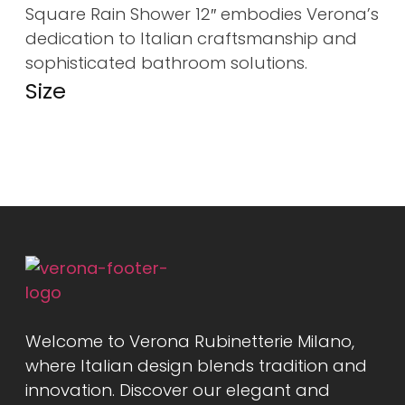
Square Rain Shower 12″ embodies Verona’s
dedication to Italian craftsmanship and
sophisticated bathroom solutions.
Size
Welcome to Verona Rubinetterie Milano,
where Italian design blends tradition and
innovation. Discover our elegant and