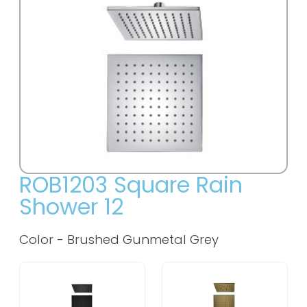
ROB1203 Square Rain
Shower 12
Color - Brushed Gunmetal Grey