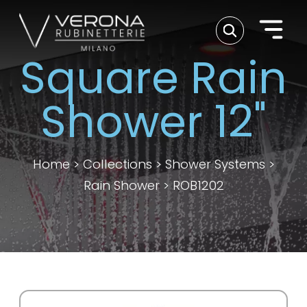
Square Rain
Shower 12"
Home
>
Collections
>
Shower Systems
>
Rain Shower
>
ROB1202