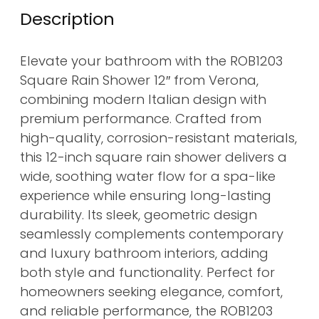
Description
Elevate your bathroom with the ROB1203
Square Rain Shower 12″ from Verona,
combining modern Italian design with
premium performance. Crafted from
high-quality, corrosion-resistant materials,
this 12-inch square rain shower delivers a
wide, soothing water flow for a spa-like
experience while ensuring long-lasting
durability. Its sleek, geometric design
seamlessly complements contemporary
and luxury bathroom interiors, adding
both style and functionality. Perfect for
homeowners seeking elegance, comfort,
and reliable performance, the ROB1203