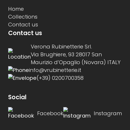
Home
Collections
Contact us
Contact us
Verona Rubinetterie Srl.
Via Brughiere, 93 28017 San
Maurizio d’Opaglio (Novara) ITALY
info@vrubinetterie.it
(+39) 0200700358
Social
Facebook
Instagram