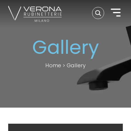
Gallery
Home
>
Gallery