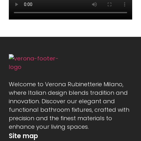
Welcome to Verona Rubinetterie Milano,
where Italian design blends tradition and
innovation. Discover our elegant and
functional bathroom fixtures, crafted with
precision and the finest materials to
enhance your living spaces.
Site map