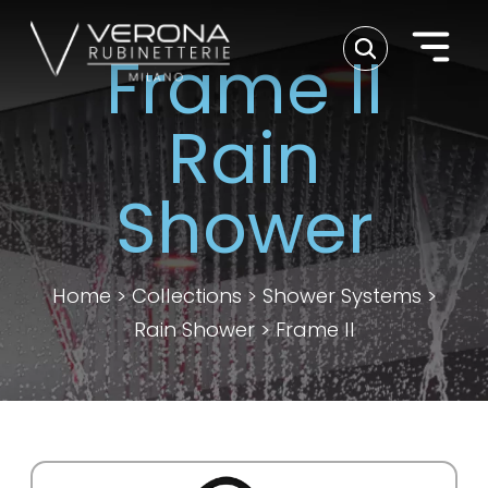
Frame II
Rain
Shower
Home
>
Collections
>
Shower Systems
>
Rain Shower
>
Frame II