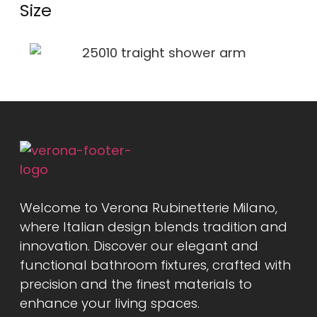
Size
Welcome to Verona Rubinetterie Milano,
where Italian design blends tradition and
innovation. Discover our elegant and
functional bathroom fixtures, crafted with
precision and the finest materials to
enhance your living spaces.