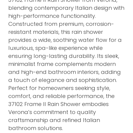
blending contemporary Italian design with
high-performance functionality.
Constructed from premium, corrosion-
resistant materials, this rain shower
provides a wide, soothing water flow for a
luxurious, spa-like experience while
ensuring long-lasting durability. Its sleek,
minimalist frame complements modern
and high-end bathroom interiors, adding
a touch of elegance and sophistication.
Perfect for homeowners seeking style,
comfort, and reliable performance, the
37102 Frame II Rain Shower embodies
Verona’s commitment to quality
craftsmanship and refined Italian
bathroom solutions.