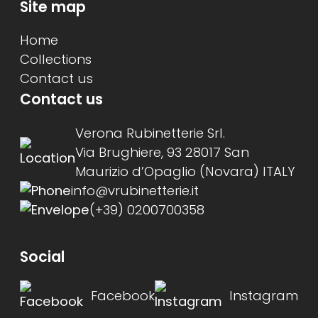
Site map
Home
Collections
Contact us
Contact us
Verona Rubinetterie Srl.
Via Brughiere, 93 28017 San
Maurizio d’Opaglio (Novara) ITALY
info@vrubinetterie.it
(+39) 0200700358
Social
Facebook
Instagram