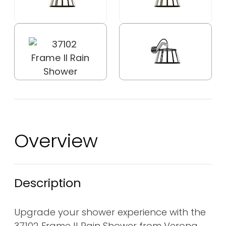
Overview
Description
Upgrade your shower experience with the
37102 Frame II Rain Shower from Verona,