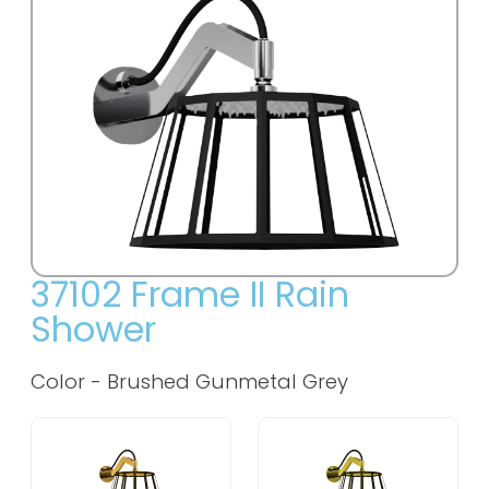
37102 Frame II Rain
Shower
Color - Brushed Gunmetal Grey