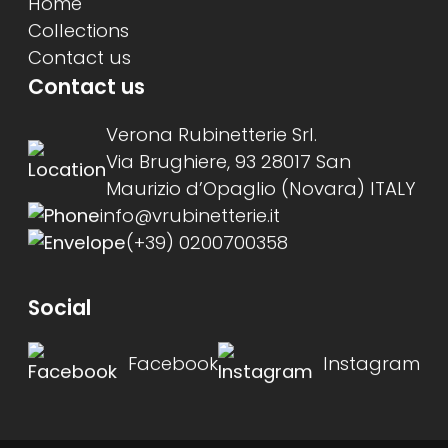
Home
Collections
Contact us
Contact us
Verona Rubinetterie Srl.
Via Brughiere, 93 28017 San
Maurizio d’Opaglio (Novara) ITALY
info@vrubinetterie.it
(+39) 0200700358
Social
Facebook
Instagram