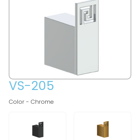
VS-205
Color -
Chrome