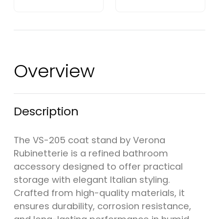
Overview
Description
The VS-205 coat stand by Verona
Rubinetterie is a refined bathroom
accessory designed to offer practical
storage with elegant Italian styling.
Crafted from high-quality materials, it
ensures durability, corrosion resistance,