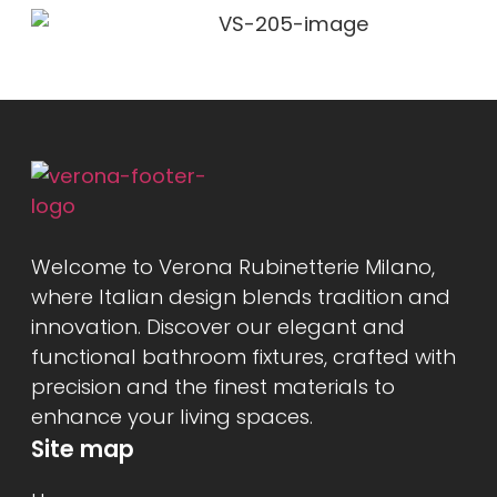
Welcome to Verona Rubinetterie Milano,
where Italian design blends tradition and
innovation. Discover our elegant and
functional bathroom fixtures, crafted with
precision and the finest materials to
enhance your living spaces.
Site map