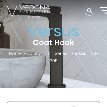
Versus
Coat Hook
Home
>
Collections
>
Series
>
Versus
>
VS-
205