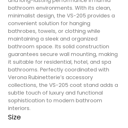
and long-lasting performance in humid
bathroom environments. With its clean,
minimalist design, the VS-205 provides a
convenient solution for hanging
bathrobes, towels, or clothing while
maintaining a sleek and organized
bathroom space. Its solid construction
guarantees secure wall mounting, making
it suitable for residential, hotel, and spa
bathrooms. Perfectly coordinated with
Verona Rubinetterie’s accessory
collections, the VS-205 coat stand adds a
subtle touch of luxury and functional
sophistication to modern bathroom
interiors.
Size