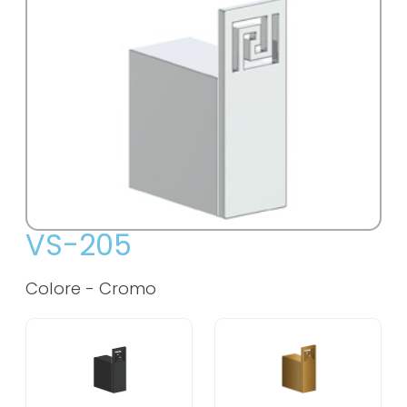
VS-205
Colore -
Cromo