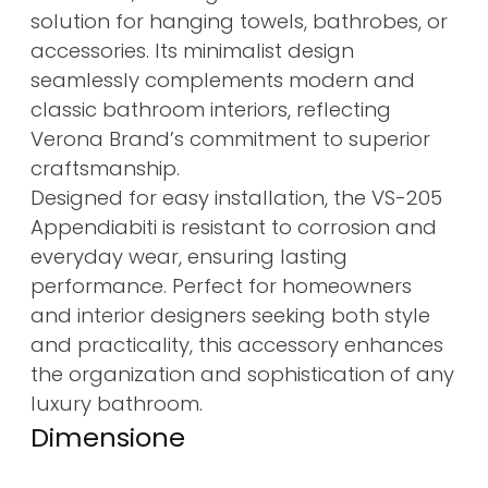
solution for hanging towels, bathrobes, or
accessories. Its minimalist design
seamlessly complements modern and
classic bathroom interiors, reflecting
Verona Brand’s commitment to superior
craftsmanship.
Designed for easy installation, the VS-205
Appendiabiti is resistant to corrosion and
everyday wear, ensuring lasting
performance. Perfect for homeowners
and interior designers seeking both style
and practicality, this accessory enhances
the organization and sophistication of any
luxury bathroom.
Dimensione