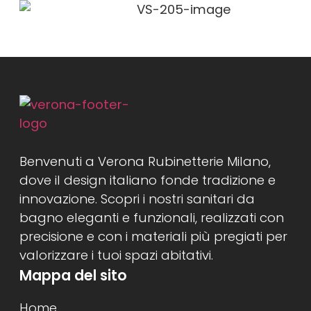
Benvenuti a Verona Rubinetterie Milano,
dove il design italiano fonde tradizione e
innovazione. Scopri i nostri sanitari da
bagno eleganti e funzionali, realizzati con
precisione e con i materiali più pregiati per
valorizzare i tuoi spazi abitativi.
Mappa del sito
Home