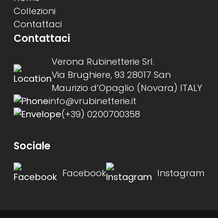
Collezioni
Contattaci
Contattaci
Verona Rubinetterie Srl.
Via Brughiere, 93 28017 San
Maurizio d’Opaglio (Novara) ITALY
info@vrubinetterie.it
(+39) 0200700358
Sociale
Facebook
Instagram