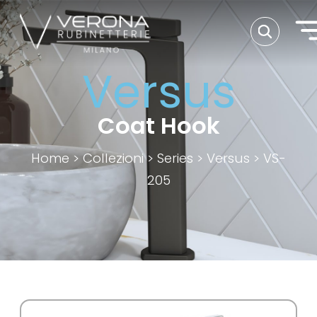
Versus
Coat Hook
Home
>
Collezioni
>
Series
>
Versus
>
VS-
205