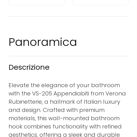
Panoramica
Descrizione
Elevate the elegance of your bathroom
with the VS-205 Appendiabiti from Verona
Rubinetterie, a hallmark of Italian luxury
and design. Crafted with premium
materials, this wall-mounted bathroom
hook combines functionality with refined
aesthetics, offering a sleek and durable