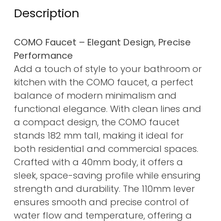
Description
COMO Faucet – Elegant Design, Precise
Performance
Add a touch of style to your bathroom or
kitchen with the COMO faucet, a perfect
balance of modern minimalism and
functional elegance. With clean lines and
a compact design, the COMO faucet
stands 182 mm tall, making it ideal for
both residential and commercial spaces.
Crafted with a 40mm body, it offers a
sleek, space-saving profile while ensuring
strength and durability. The 110mm lever
ensures smooth and precise control of
water flow and temperature, offering a