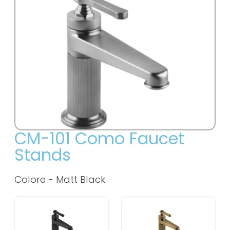
CM-101 Como Faucet
Stands
Colore -
Matt Black