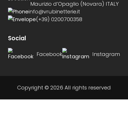
Maurizio d’Opaglio (Novara) ITALY
info@vrubinetterie.it
(+39) 0200700358
Social
Facebook
Instagram
Copyright © 2026 All rights reserved