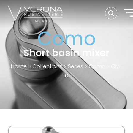
Como
Short basin mixer
Home
>
Collections
>
Series
>
Como
>
CM-
101