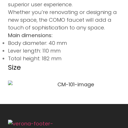
superior user experience.
Whether you’re renovating or designing a
new space, the COMO faucet will add a
touch of sophistication to any space.
Main dimensions:
Body diameter: 40 mm
Lever length: 110 mm
Total height: 182 mm
Size