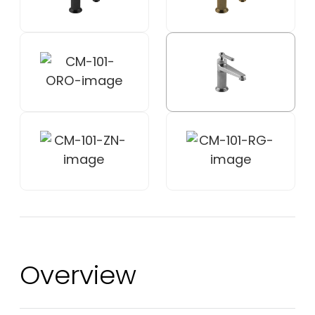
Overview