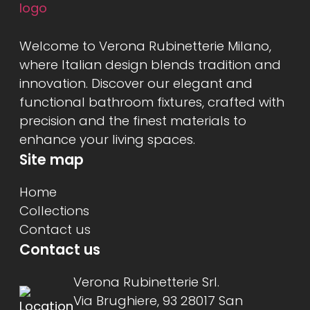
Welcome to Verona Rubinetterie Milano,
where Italian design blends tradition and
innovation. Discover our elegant and
functional bathroom fixtures, crafted with
precision and the finest materials to
enhance your living spaces.
Site map
Home
Collections
Contact us
Contact us
Verona Rubinetterie Srl.
Via Brughiere, 93 28017 San