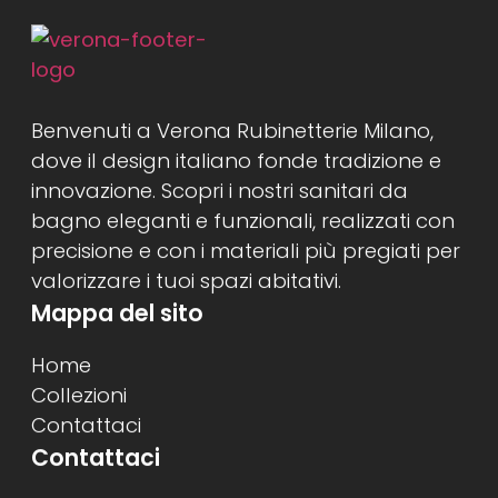
Benvenuti a Verona Rubinetterie Milano,
dove il design italiano fonde tradizione e
innovazione. Scopri i nostri sanitari da
bagno eleganti e funzionali, realizzati con
precisione e con i materiali più pregiati per
valorizzare i tuoi spazi abitativi.
Mappa del sito
Home
Collezioni
Contattaci
Contattaci