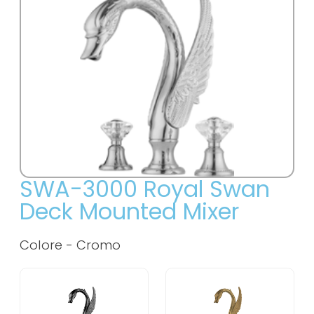
SWA-3000 Royal Swan
Deck Mounted Mixer
Colore -
Cromo