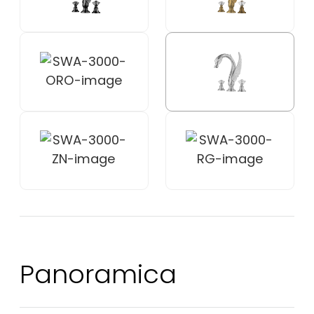
Panoramica