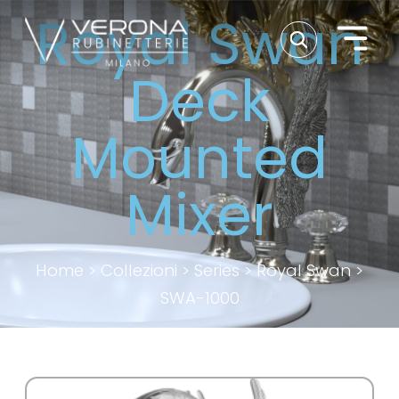
Royal Swan
Deck
Mounted
Mixer
Home
>
Collezioni
>
Series
>
Royal Swan
>
SWA-1000