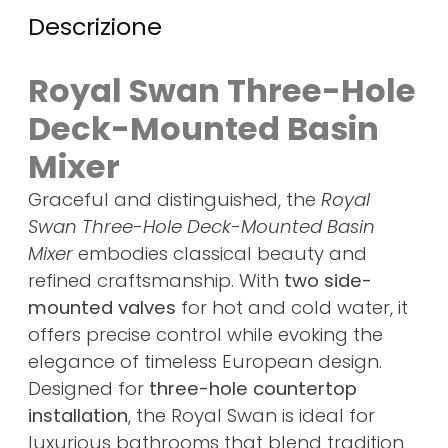
Descrizione
Royal Swan Three-Hole
Deck-Mounted Basin
Mixer
Graceful and distinguished, the
Royal
Swan Three-Hole Deck-Mounted Basin
Mixer
embodies classical beauty and
refined craftsmanship. With
two side-
mounted valves
for hot and cold water, it
offers precise control while evoking the
elegance of timeless European design.
Designed for
three-hole countertop
installation
, the Royal Swan is ideal for
luxurious bathrooms that blend tradition