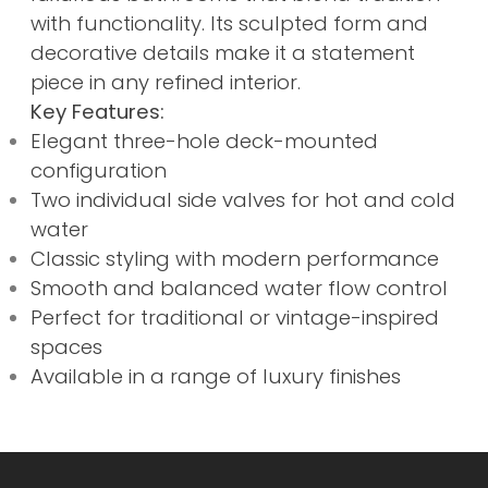
with functionality. Its sculpted form and
decorative details make it a statement
piece in any refined interior.
Key Features:
Elegant three-hole deck-mounted
configuration
Two individual side valves for hot and cold
water
Classic styling with modern performance
Smooth and balanced water flow control
Perfect for traditional or vintage-inspired
spaces
Available in a range of luxury finishes