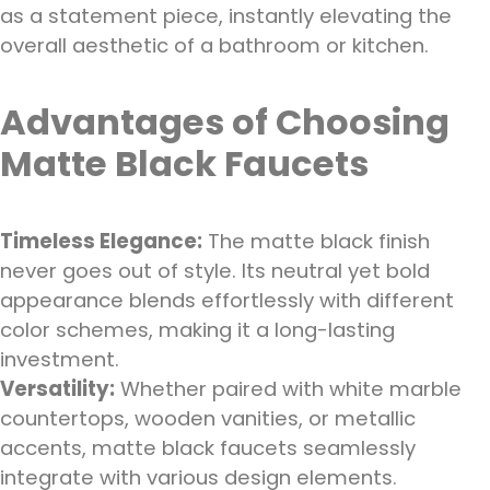
as a statement piece, instantly elevating the
overall aesthetic of a bathroom or kitchen.
Advantages of Choosing
Matte Black Faucets
Timeless Elegance:
The matte black finish
never goes out of style. Its neutral yet bold
appearance blends effortlessly with different
color schemes, making it a long-lasting
investment.
Versatility:
Whether paired with white marble
countertops, wooden vanities, or metallic
accents, matte black faucets seamlessly
integrate with various design elements.