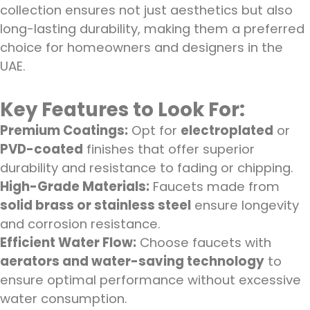
collection ensures not just aesthetics but also
long-lasting durability, making them a preferred
choice for homeowners and designers in the
UAE.
Key Features to Look For:
Premium Coatings:
Opt for
electroplated
or
PVD-coated
finishes that offer superior
durability and resistance to fading or chipping.
High-Grade Materials:
Faucets made from
solid brass or stainless steel
ensure longevity
and corrosion resistance.
Efficient Water Flow:
Choose faucets with
aerators and water-saving technology
to
ensure optimal performance without excessive
water consumption.