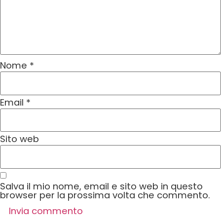
Nome
*
Email
*
Sito web
Salva il mio nome, email e sito web in questo
browser per la prossima volta che commento.