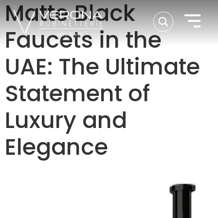
Matte Black
Faucets in the
UAE: The Ultimate
Statement of
Luxury and
Elegance