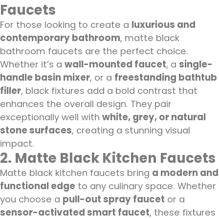
Faucets
For those looking to create a
luxurious and
contemporary bathroom
, matte black
bathroom faucets are the perfect choice.
Whether it’s a
wall-mounted faucet
, a
single-
handle basin mixer
, or a
freestanding bathtub
filler
, black fixtures add a bold contrast that
enhances the overall design. They pair
exceptionally well with
white, grey, or natural
stone surfaces
, creating a stunning visual
impact.
2. Matte Black Kitchen Faucets
Matte black kitchen faucets bring
a modern and
functional edge
to any culinary space. Whether
you choose a
pull-out spray faucet
or a
sensor-activated smart faucet
, these fixtures