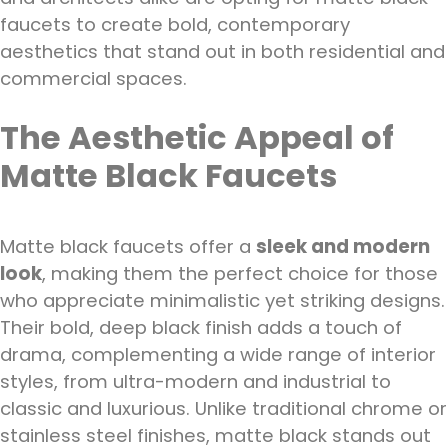
faucets to create bold, contemporary
aesthetics that stand out in both residential and
commercial spaces.
The Aesthetic Appeal of
Matte Black Faucets
Matte black faucets offer a
sleek and modern
look
, making them the perfect choice for those
who appreciate minimalistic yet striking designs.
Their bold, deep black finish adds a touch of
drama, complementing a wide range of interior
styles, from ultra-modern and industrial to
classic and luxurious. Unlike traditional chrome or
stainless steel finishes, matte black stands out