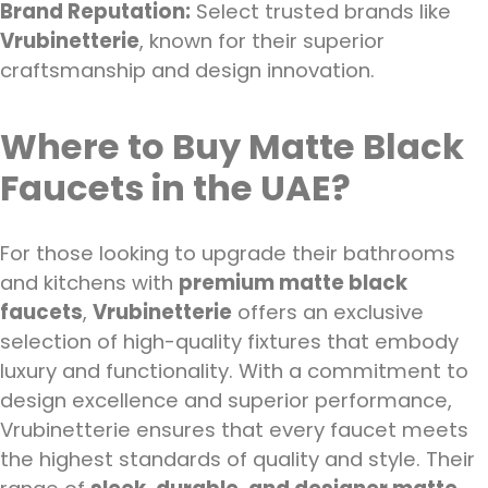
Brand Reputation:
Select trusted brands like
Vrubinetterie
, known for their superior
craftsmanship and design innovation.
Where to Buy Matte Black
Faucets in the UAE?
For those looking to upgrade their bathrooms
and kitchens with
premium matte black
faucets
,
Vrubinetterie
offers an exclusive
selection of high-quality fixtures that embody
luxury and functionality. With a commitment to
design excellence and superior performance,
Vrubinetterie ensures that every faucet meets
the highest standards of quality and style. Their