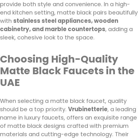
provide both style and convenience. In a high-
end kitchen setting, matte black pairs beautifully
with
stainless steel appliances, wooden
cabinetry, and marble countertops
, adding a
sleek, cohesive look to the space.
Choosing High-Quality
Matte Black Faucets in the
UAE
When selecting a matte black faucet, quality
should be a top priority.
Vrubinetterie
, a leading
name in luxury faucets, offers an exquisite range
of matte black designs crafted with premium
materials and cutting-edge technology. Their