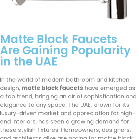
Matte Black Faucets
Are Gaining Popularity
in the UAE
In the world of modern bathroom and kitchen
design,
matte black faucets
have emerged as
a top trend, bringing an air of sophistication and
elegance to any space. The UAE, known for its
luxury-driven market and appreciation for high-
end interiors, has seen a growing demand for
these stylish fixtures. Homeowners, designers,
and architects alike are opting for matte black