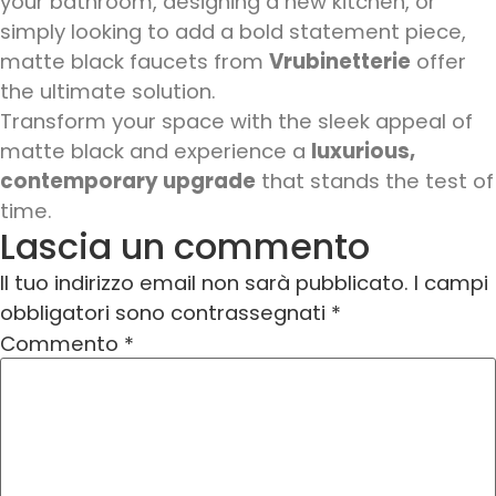
your bathroom, designing a new kitchen, or
simply looking to add a bold statement piece,
matte black faucets from
Vrubinetterie
offer
the ultimate solution.
Transform your space with the sleek appeal of
matte black and experience a
luxurious,
contemporary upgrade
that stands the test of
time.
Lascia un commento
Il tuo indirizzo email non sarà pubblicato.
I campi
obbligatori sono contrassegnati
*
Commento
*