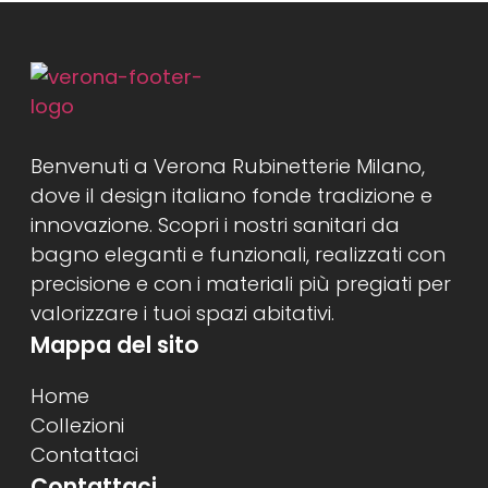
Benvenuti a Verona Rubinetterie Milano,
dove il design italiano fonde tradizione e
innovazione. Scopri i nostri sanitari da
bagno eleganti e funzionali, realizzati con
precisione e con i materiali più pregiati per
valorizzare i tuoi spazi abitativi.
Mappa del sito
Home
Collezioni
Contattaci
Contattaci