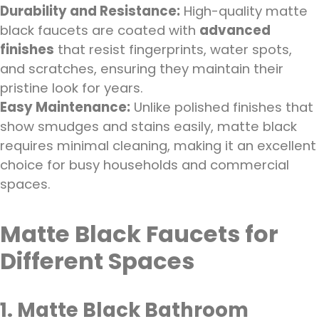
Durability and Resistance:
High-quality matte
black faucets are coated with
advanced
finishes
that resist fingerprints, water spots,
and scratches, ensuring they maintain their
pristine look for years.
Easy Maintenance:
Unlike polished finishes that
show smudges and stains easily, matte black
requires minimal cleaning, making it an excellent
choice for busy households and commercial
spaces.
Matte Black Faucets for
Different Spaces
1. Matte Black Bathroom