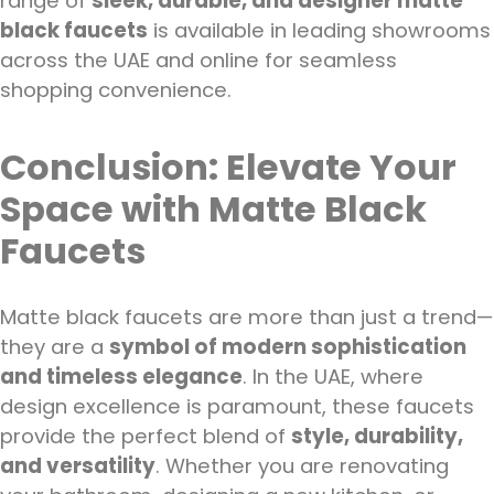
range of
sleek, durable, and designer matte
black faucets
is available in leading showrooms
across the UAE and online for seamless
shopping convenience.
Conclusion: Elevate Your
Space with Matte Black
Faucets
Matte black faucets are more than just a trend—
they are a
symbol of modern sophistication
and timeless elegance
. In the UAE, where
design excellence is paramount, these faucets
provide the perfect blend of
style, durability,
and versatility
. Whether you are renovating