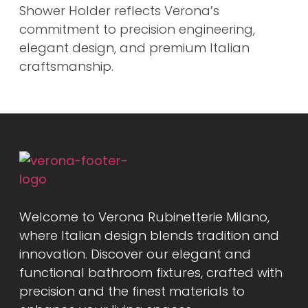
Shower Holder reflects Verona’s
commitment to precision engineering,
elegant design, and premium Italian
craftsmanship.
Welcome to Verona Rubinetterie Milano,
where Italian design blends tradition and
innovation. Discover our elegant and
functional bathroom fixtures, crafted with
precision and the finest materials to