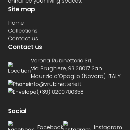
enhance your living spaces.
Site map
Home
Collections
Contact us
Contact us
Verona Rubinetterie Srl.
Via Brughiere, 93 28017 San
Maurizio d’Opaglio (Novara) ITALY
info@vrubinetterie.it
(+39) 0200700358
Social
Facebook
Instagram