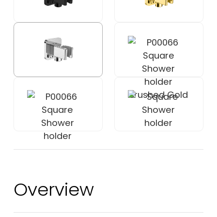
Overview