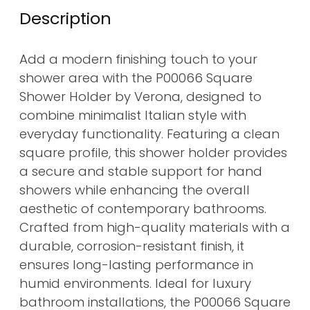
Description
Add a modern finishing touch to your
shower area with the P00066 Square
Shower Holder by Verona, designed to
combine minimalist Italian style with
everyday functionality. Featuring a clean
square profile, this shower holder provides
a secure and stable support for hand
showers while enhancing the overall
aesthetic of contemporary bathrooms.
Crafted from high-quality materials with a
durable, corrosion-resistant finish, it
ensures long-lasting performance in
humid environments. Ideal for luxury
bathroom installations, the P00066 Square