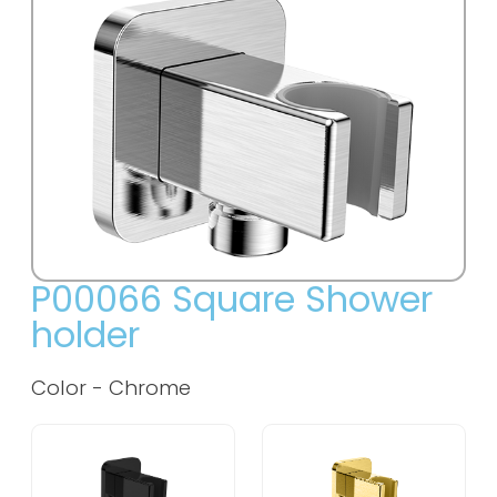
P00066 Square Shower
holder
Color - Chrome