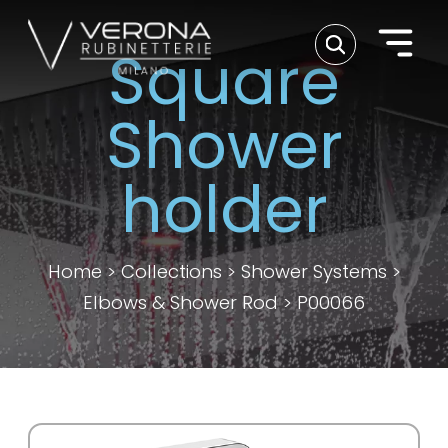
Square
Shower
holder
Home
>
Collections
>
Shower Systems
>
Elbows & Shower Rod
>
P00066