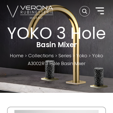
YOKO 3 Hole
Basin Mixer
Home
>
Collections
>
Series
>
Yoko
>
Yoko
A3002R 3 Hole Basin Mixer