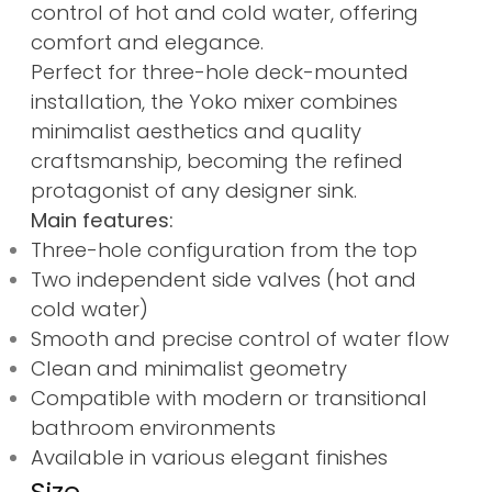
control of hot and cold water, offering
comfort and elegance.
Perfect for three-hole deck-mounted
installation, the Yoko mixer combines
minimalist aesthetics and quality
craftsmanship, becoming the refined
protagonist of any designer sink.
Main features:
Three-hole configuration from the top
Two independent side valves (hot and
cold water)
Smooth and precise control of water flow
Clean and minimalist geometry
Compatible with modern or transitional
bathroom environments
Available in various elegant finishes
Size