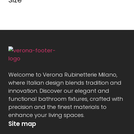
Welcome to Verona Rubinetterie Milano,
where Italian design blends tradition and
innovation. Discover our elegant and
functional bathroom fixtures, crafted with
precision and the finest materials to
enhance your living spaces.
Site map