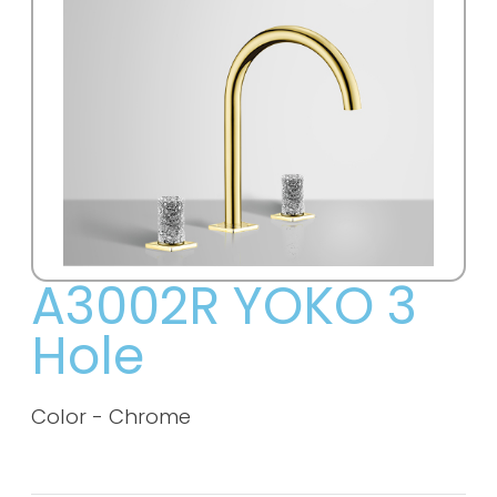
A3002R YOKO 3
Hole
Color - Chrome