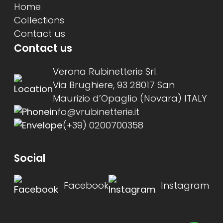
Home
Collections
Contact us
Contact us
Verona Rubinetterie Srl.
Via Brughiere, 93 28017 San
Maurizio d’Opaglio (Novara) ITALY
info@vrubinetterie.it
(+39) 0200700358
Social
Facebook
Instagram