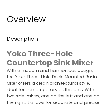
Overview
Description
Yoko Three-Hole
Countertop Sink Mixer
With a modern and harmonious design,
the Yoko Three-Hole Deck-Mounted Basin
Mixer offers a clean architectural style,
ideal for contemporary bathrooms. With
two side valves, one on the left and one on
the right, it allows for separate and precise