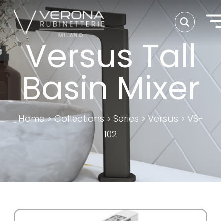
Versus Tall
Basin Mixer
Home
>
Collections
>
Series
>
Versus
>
VS-
102