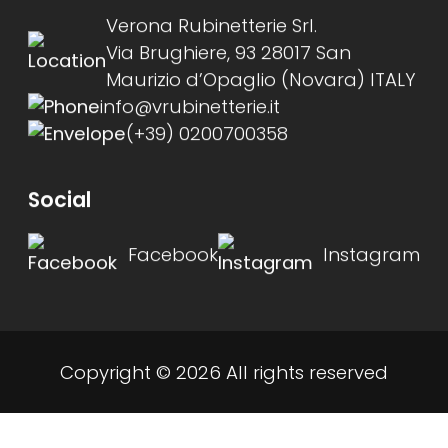
Verona Rubinetterie Srl.
Via Brughiere, 93 28017 San
Maurizio d’Opaglio (Novara) ITALY
info@vrubinetterie.it
(+39) 0200700358
Social
Facebook
Instagram
Copyright © 2026 All rights reserved