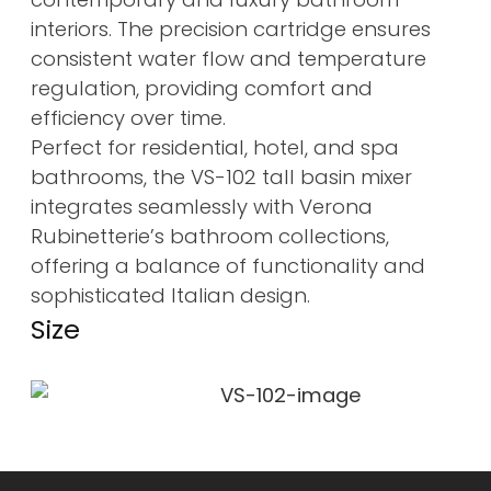
interiors. The precision cartridge ensures
consistent water flow and temperature
regulation, providing comfort and
efficiency over time.
Perfect for residential, hotel, and spa
bathrooms, the VS-102 tall basin mixer
integrates seamlessly with Verona
Rubinetterie’s bathroom collections,
offering a balance of functionality and
sophisticated Italian design.
Size