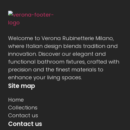
Welcome to Verona Rubinetterie Milano,
where Italian design blends tradition and
innovation. Discover our elegant and
functional bathroom fixtures, crafted with
precision and the finest materials to
enhance your living spaces.
Site map
Home
Collections
Contact us
Contact us