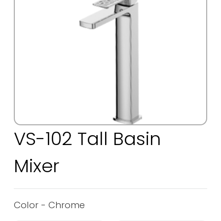
VS-102 Tall Basin
Mixer
Color - Chrome