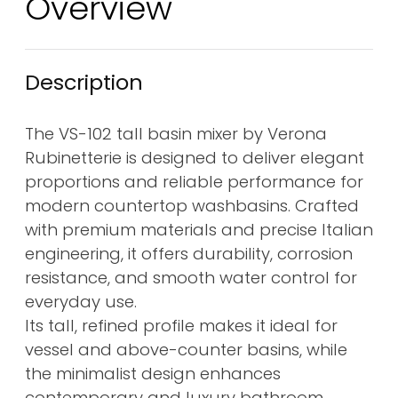
Overview
Description
The VS-102 tall basin mixer by Verona
Rubinetterie is designed to deliver elegant
proportions and reliable performance for
modern countertop washbasins. Crafted
with premium materials and precise Italian
engineering, it offers durability, corrosion
resistance, and smooth water control for
everyday use.
Its tall, refined profile makes it ideal for
vessel and above-counter basins, while
the minimalist design enhances
contemporary and luxury bathroom