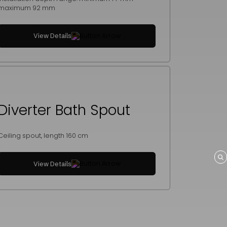
maximum 92 mm
View Details
Diverter Bath Spout
Ceiling spout, length 160 cm
View Details