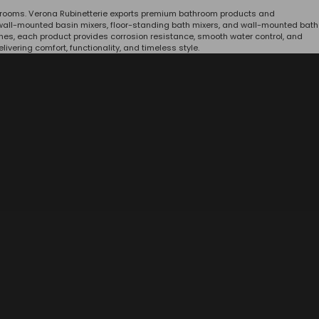
throoms. Verona Rubinetterie exports premium bathroom products and
s, wall-mounted basin mixers, floor-standing bath mixers, and wall-mounted bath
hes, each product provides corrosion resistance, smooth water control, and
vering comfort, functionality, and timeless style.