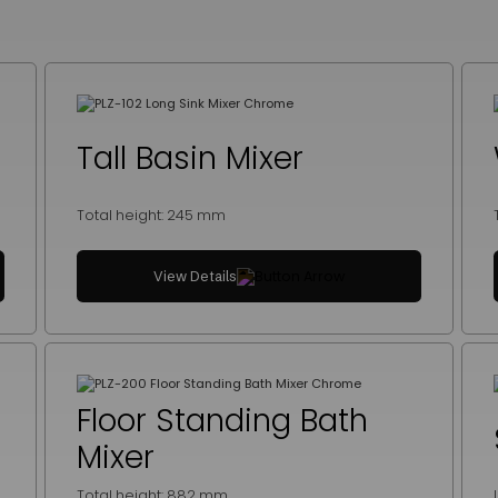
Tall Basin Mixer
Total height: 245 mm
View Details
Floor Standing Bath
Mixer
Total height: 882 mm