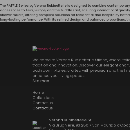
The RAFFLE Series by Verona Rubinetterie is designed to combine contemporary
accessories to Asia, Europe, and the Middle East, ensuring international qualit
shower mixers, offering complete solutions for residential and hospitality bat
long-lasting performance. With its refined design and balanced proportions, th
Welcome to Verona Rubinetterie Milano, where Itali
tradition and innovation. Discover our elegant and f
bathroom fixtures, crafted with precision and the fin
enhance your living spaces.
Site map
Home
Collections
Contact us
Contact us
Verona Rubinetterie Srl.
Via Brughiere, 93 28017 San Maurizio d’Opag