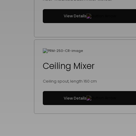
View Details
Ceiling Mixer
Ceiling spout, length 160 cm
View Details