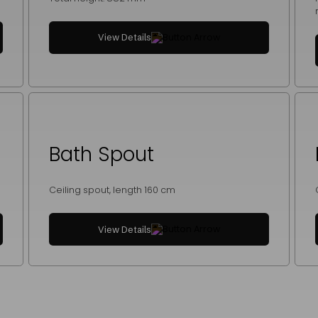
View Details
Bath Spout
Ceiling spout, length 160 cm
View Details