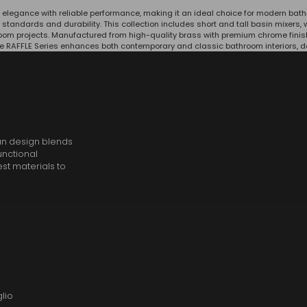
 elegance with reliable performance, making it an ideal choice for modern ba
y standards and durability. This collection includes short and tall basin mixer
hroom projects. Manufactured from high-quality brass with premium chrome finis
e RAFFLE Series enhances both contemporary and classic bathroom interiors, deli
an design blends
unctional
est materials to
lio