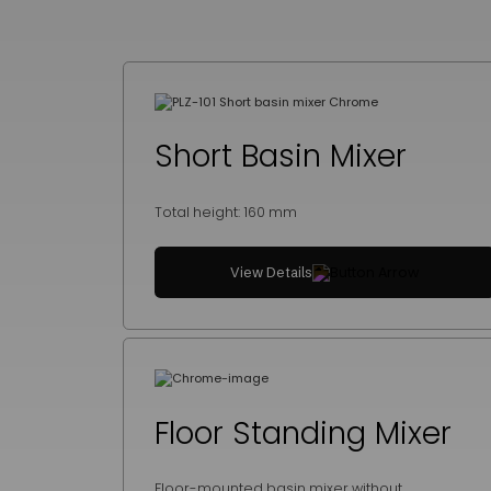
Short Basin Mixer
Total height: 160 mm
View Details
Floor Standing Mixer
Floor-mounted basin mixer without