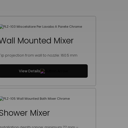
Wall Mounted Mixer
Tip projection from wall to nozzle: 160.5 mm
View Details
Shower Mixer
Installation depth range: minimum 77 mm –