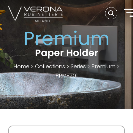
Premium
Paper Holder
Home
>
Collections
>
Series
>
Premium
>
PRM-201