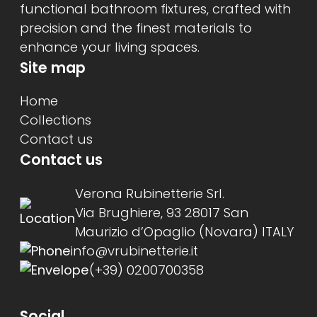
functional bathroom fixtures, crafted with
precision and the finest materials to
enhance your living spaces.
Site map
Home
Collections
Contact us
Contact us
Verona Rubinetterie Srl.
Via Brughiere, 93 28017 San
Maurizio d’Opaglio (Novara) ITALY
info@vrubinetterie.it
(+39) 0200700358
Social