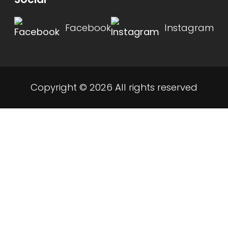
Facebook
Instagram
Copyright © 2026 All rights reserved