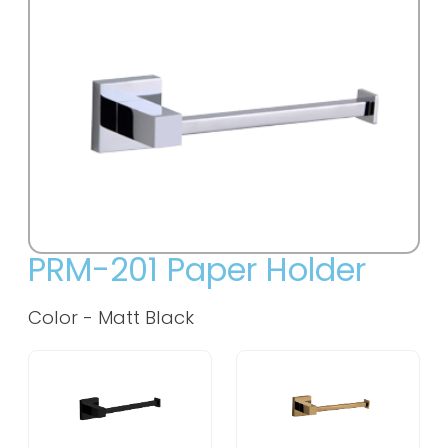
PRM-201 Paper Holder
Color -
Matt Black