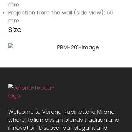
mm
Projection from the wall (side view): 55
mm
Size
Welcome to Verona Rubinetterie Milano,
where Italian design blends tradition and
innovation. Discover our elegant and