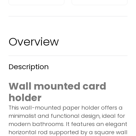
Overview
Description
Wall mounted card
holder
This wall-mounted paper holder offers a
minimalist and functional design, ideal for
modern bathrooms. It features an elegant
horizontal rod supported by a square wall