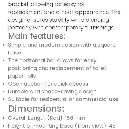
bracket, allowing for easy roll
replacement and a neat appearance. The
design ensures stability while blending
perfectly with contemporary furnishings.
Main features:
Simple and modern design with a square
base
The horizontal bar allows for easy
positioning and replacement of toilet
paper rolls
Open auction for quick access
Durable and space-saving design
Suitable for residential or commercial use
Dimensions:
Overall Length (Rod): 186 mm
Height of mounting base (front view): 45