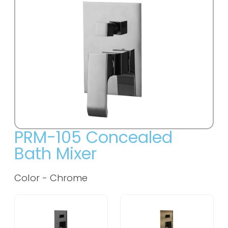
PRM-105 Concealed
Bath Mixer
Color - Chrome