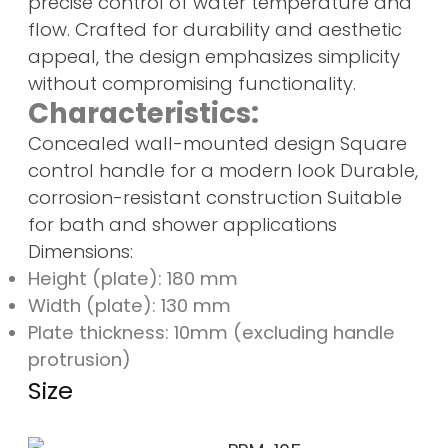
precise control of water temperature and
flow. Crafted for durability and aesthetic
appeal, the design emphasizes simplicity
without compromising functionality.
Characteristics:
Concealed wall-mounted design Square
control handle for a modern look Durable,
corrosion-resistant construction Suitable
for bath and shower applications
Dimensions:
Height (plate): 180 mm
Width (plate): 130 mm
Plate thickness: 10mm (excluding handle
protrusion)
Size