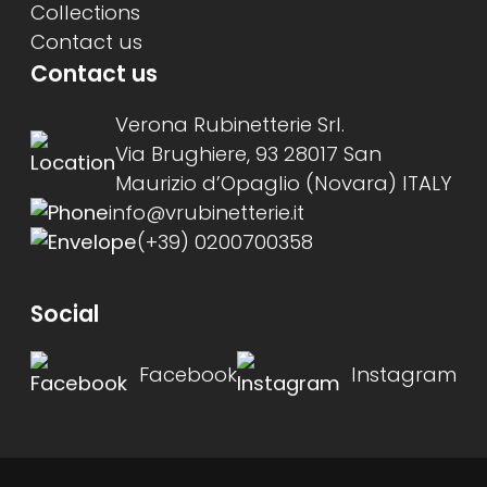
Collections
Contact us
Contact us
Verona Rubinetterie Srl.
Via Brughiere, 93 28017 San
Maurizio d’Opaglio (Novara) ITALY
info@vrubinetterie.it
(+39) 0200700358
Social
Facebook
Instagram