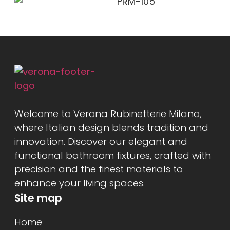
Welcome to Verona Rubinetterie Milano,
where Italian design blends tradition and
innovation. Discover our elegant and
functional bathroom fixtures, crafted with
precision and the finest materials to
enhance your living spaces.
Site map
Home