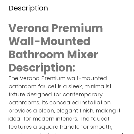
Description
Verona Premium
Wall-Mounted
Bathroom Mixer
Description:
The Verona Premium wall-mounted
bathroom faucet is a sleek, minimalist
fixture designed for contemporary
bathrooms. Its concealed installation
provides a clean, elegant finish, making it
ideal for modern interiors. The faucet
features a square handle for smooth,