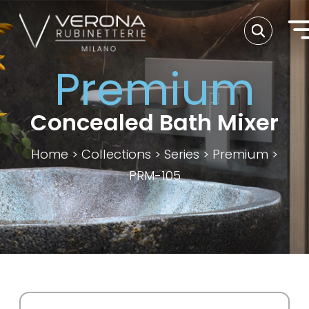
Premium
Concealed Bath Mixer
Home
>
Collections
>
Series
>
Premium
>
PRM-105