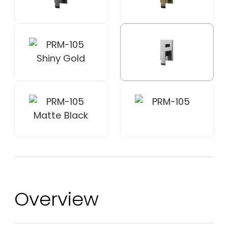
Overview