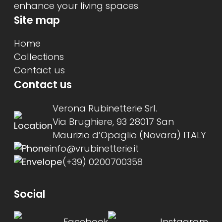
enhance your living spaces.
Site map
Home
Collections
Contact us
Contact us
Verona Rubinetterie Srl.
Via Brughiere, 93 28017 San
Maurizio d’Opaglio (Novara) ITALY
info@vrubinetterie.it
(+39) 0200700358
Social
Facebook
Instagram