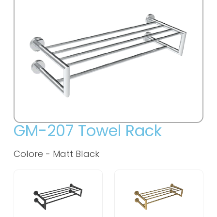
GM-207 Towel Rack
Colore -
Matt Black