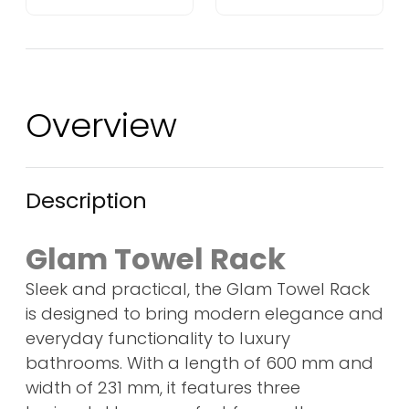
Overview
Description
Glam Towel Rack
Sleek and practical, the Glam Towel Rack
is designed to bring modern elegance and
everyday functionality to luxury
bathrooms. With a length of 600 mm and
width of 231 mm, it features three