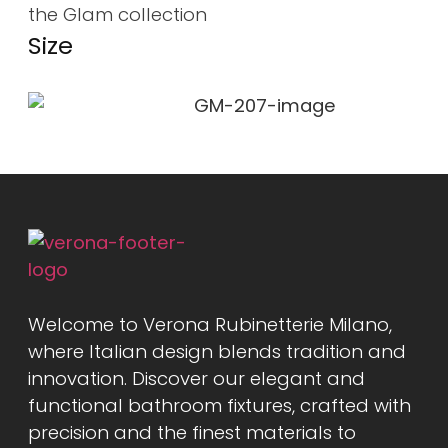
the Glam collection
Size
Welcome to Verona Rubinetterie Milano,
where Italian design blends tradition and
innovation. Discover our elegant and
functional bathroom fixtures, crafted with
precision and the finest materials to