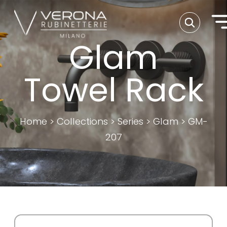
Glam
Towel Rack
Home
>
Collections
>
Series
>
Glam
>
GM-
207