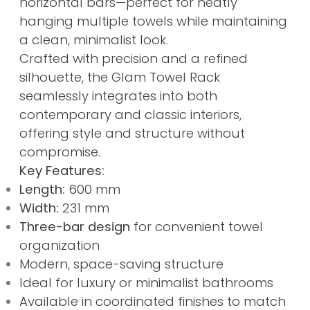
horizontal bars—perfect for neatly
hanging multiple towels while maintaining
a clean, minimalist look.
Crafted with precision and a refined
silhouette, the Glam Towel Rack
seamlessly integrates into both
contemporary and classic interiors,
offering style and structure without
compromise.
Key Features:
Length:
600 mm
Width:
231 mm
Three-bar design
for convenient towel
organization
Modern, space-saving structure
Ideal for luxury or minimalist bathrooms
Available in coordinated finishes to match