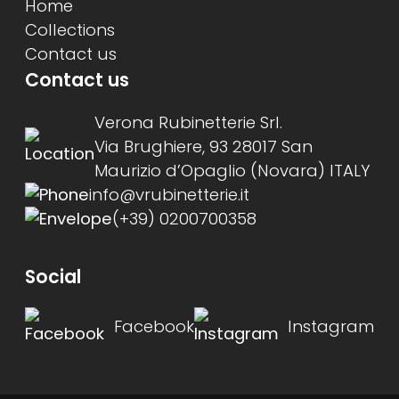
Home
Collections
Contact us
Contact us
Verona Rubinetterie Srl.
Via Brughiere, 93 28017 San
Maurizio d’Opaglio (Novara) ITALY
info@vrubinetterie.it
(+39) 0200700358
Social
Facebook
Instagram