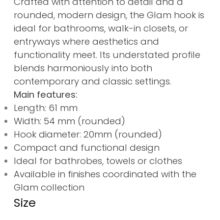
Crafted with attention to detail and a
rounded, modern design, the Glam hook is
ideal for bathrooms, walk-in closets, or
entryways where aesthetics and
functionality meet. Its understated profile
blends harmoniously into both
contemporary and classic settings.
Main features:
Length: 61 mm
Width: 54 mm (rounded)
Hook diameter: 20mm (rounded)
Compact and functional design
Ideal for bathrobes, towels or clothes
Available in finishes coordinated with the
Glam collection
Size