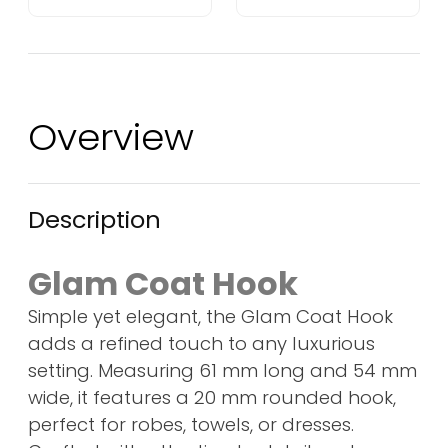
Overview
Description
Glam Coat Hook
Simple yet elegant, the Glam Coat Hook
adds a refined touch to any luxurious
setting. Measuring 61 mm long and 54 mm
wide, it features a 20 mm rounded hook,
perfect for robes, towels, or dresses.