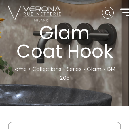
Glam
Coat Hook
Home
>
Collections
>
Series
>
Glam
>
GM-
205