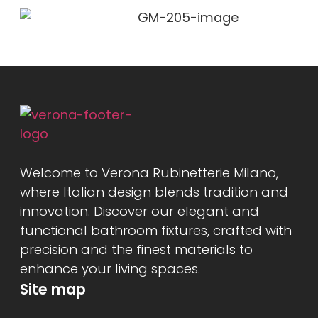
Welcome to Verona Rubinetterie Milano,
where Italian design blends tradition and
innovation. Discover our elegant and
functional bathroom fixtures, crafted with
precision and the finest materials to
enhance your living spaces.
Site map