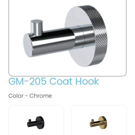
GM-205 Coat Hook
Color -
Chrome