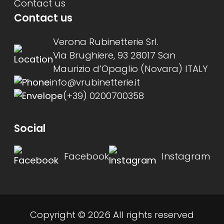
Contact us
Contact us
Verona Rubinetterie Srl.
Via Brughiere, 93 28017 San
Maurizio d’Opaglio (Novara) ITALY
info@vrubinetterie.it
(+39) 0200700358
Social
Facebook
Instagram
Copyright © 2026 All rights reserved