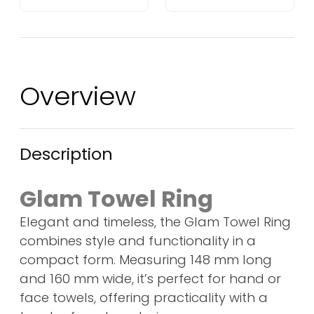
Overview
Description
Glam Towel Ring
Elegant and timeless, the Glam Towel Ring
combines style and functionality in a
compact form. Measuring 148 mm long
and 160 mm wide, it’s perfect for hand or
face towels, offering practicality with a