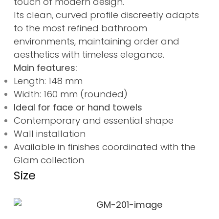
touch of modern design.
Its clean, curved profile discreetly adapts
to the most refined bathroom
environments, maintaining order and
aesthetics with timeless elegance.
Main features:
Length: 148 mm
Width: 160 mm (rounded)
Ideal for face or hand towels
Contemporary and essential shape
Wall installation
Available in finishes coordinated with the
Glam collection
Size