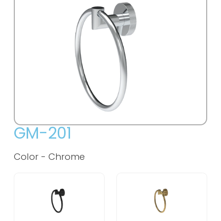
GM-201
Color - Chrome