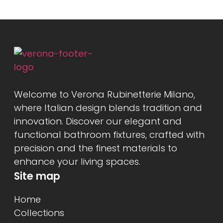
Welcome to Verona Rubinetterie Milano,
where Italian design blends tradition and
innovation. Discover our elegant and
functional bathroom fixtures, crafted with
precision and the finest materials to
enhance your living spaces.
Site map
Home
Collections