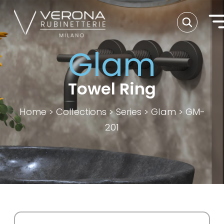
Glam
Towel Ring
Home
>
Collections
>
Series
>
Glam
>
GM-
201