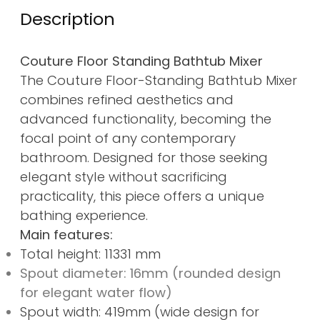
Description
Couture Floor Standing Bathtub Mixer
The Couture Floor-Standing Bathtub Mixer
combines refined aesthetics and
advanced functionality, becoming the
focal point of any contemporary
bathroom. Designed for those seeking
elegant style without sacrificing
practicality, this piece offers a unique
bathing experience.
Main features:
Total height: 11331 mm
Spout diameter: 16mm (rounded design
for elegant water flow)
Spout width: 419mm (wide design for