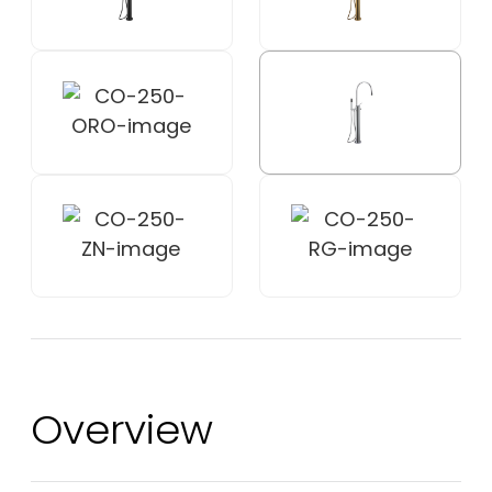
Overview