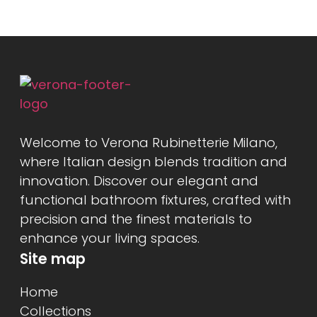
Welcome to Verona Rubinetterie Milano,
where Italian design blends tradition and
innovation. Discover our elegant and
functional bathroom fixtures, crafted with
precision and the finest materials to
enhance your living spaces.
Site map
Home
Collections