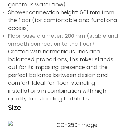
generous water flow)
Shower connection height: 661 mm from
the floor (for comfortable and functional
access)
Floor base diameter: 200mm (stable and
smooth connection to the floor)
Crafted with harmonious lines and
balanced proportions, this mixer stands
out for its imposing presence and the
perfect balance between design and
comfort. Ideal for floor-standing
installations in combination with high-
quality freestanding bathtubs.
Size