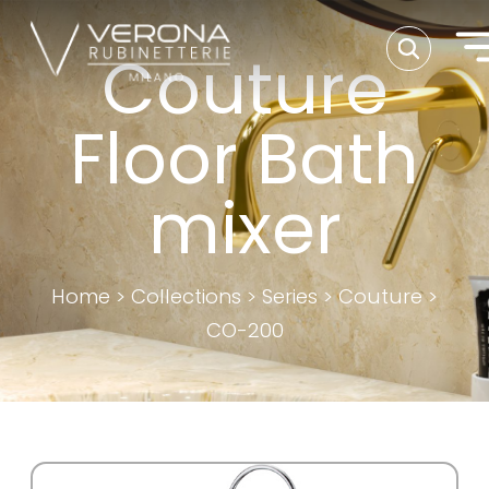
Couture
Floor Bath
mixer
Home
>
Collections
>
Series
>
Couture
>
CO-200