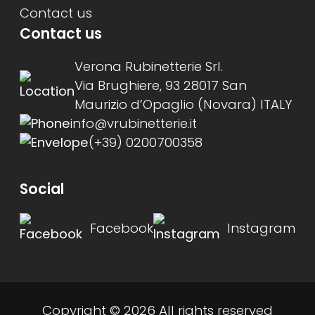
Contact us
Contact us
Verona Rubinetterie Srl.
Via Brughiere, 93 28017 San
Maurizio d’Opaglio (Novara) ITALY
info@vrubinetterie.it
(+39) 0200700358
Social
Facebook
Instagram
Copyright © 2026 All rights reserved