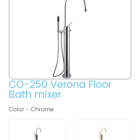
CO-250 Verona Floor
Bath mixer
Color - Chrome