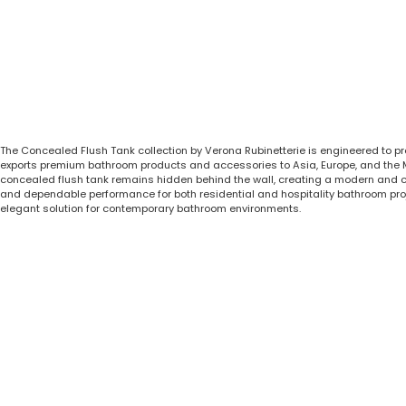
The Concealed Flush Tank collection by Verona Rubinetterie is engineered to p
exports premium bathroom products and accessories to Asia, Europe, and the Midd
concealed flush tank remains hidden behind the wall, creating a modern and clu
and dependable performance for both residential and hospitality bathroom pro
elegant solution for contemporary bathroom environments.