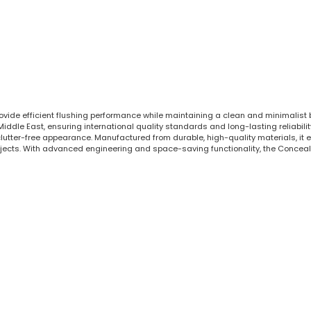
rovide efficient flushing performance while maintaining a clean and minimalist
le East, ensuring international quality standards and long-lasting reliability.
tter-free appearance. Manufactured from durable, high-quality materials, it en
jects. With advanced engineering and space-saving functionality, the Conceal