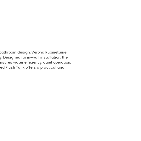
 bathroom design. Verona Rubinetterie
 Designed for in-wall installation, the
sures water efficiency, quiet operation,
ed Flush Tank offers a practical and