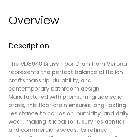
Overview
Description
The VD8640 Brass Floor Drain from Verona
represents the perfect balance of Italian
craftsmanship, durability, and
contemporary bathroom design.
Manufactured with premium-grade solid
brass, this floor drain ensures long-lasting
resistance to corrosion, humidity, and daily
wear, making it ideal for luxury residential
and commercial spaces. Its refined