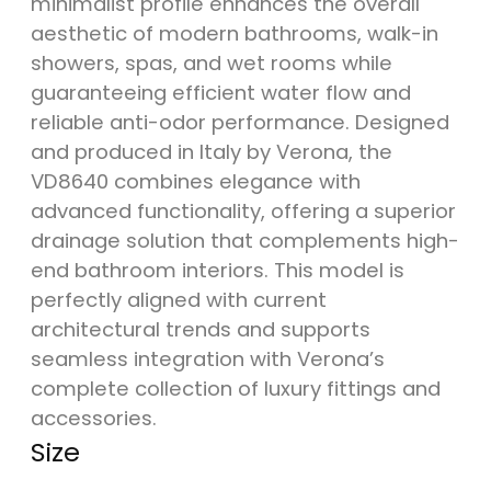
minimalist profile enhances the overall
aesthetic of modern bathrooms, walk-in
showers, spas, and wet rooms while
guaranteeing efficient water flow and
reliable anti-odor performance. Designed
and produced in Italy by Verona, the
VD8640 combines elegance with
advanced functionality, offering a superior
drainage solution that complements high-
end bathroom interiors. This model is
perfectly aligned with current
architectural trends and supports
seamless integration with Verona’s
complete collection of luxury fittings and
accessories.
Size