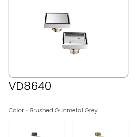
VD8640
Color - Brushed Gunmetal Grey