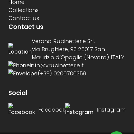
Home
Collections
Contact us
Contact us
Verona Rubinetterie Srl.
Via Brughiere, 93 28017 San
Maurizio d’Opaglio (Novara) ITALY
info@vrubinetterie.it
(+39) 0200700358
Social
Facebook
Instagram