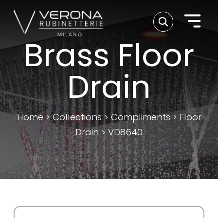
Brass Floor
Drain
Home
>
Collections
>
Compliments
>
Floor
Drain
>
VD8640