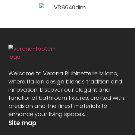
Welcome to Verona Rubinetterie Milano,
where Italian design blends tradition and
innovation. Discover our elegant and
functional bathroom fixtures, crafted with
precision and the finest materials to
enhance your living spaces.
Site map