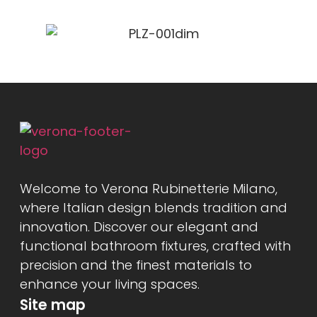
Welcome to Verona Rubinetterie Milano,
where Italian design blends tradition and
innovation. Discover our elegant and
functional bathroom fixtures, crafted with
precision and the finest materials to
enhance your living spaces.
Site map