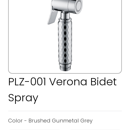
PLZ-001 Verona Bidet
Spray
Color - Brushed Gunmetal Grey