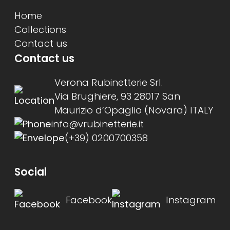
Home
Collections
Contact us
Contact us
Verona Rubinetterie Srl.
Via Brughiere, 93 28017 San
Maurizio d’Opaglio (Novara) ITALY
info@vrubinetterie.it
(+39) 0200700358
Social
Facebook
Instagram