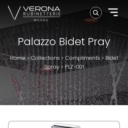
Palazzo Bidet Pray
Home
>
Collections
>
Compliments
>
Bidet
Spray
>
PLZ-001