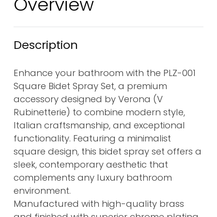
Overview
Description
Enhance your bathroom with the PLZ-001
Square Bidet Spray Set, a premium
accessory designed by Verona (V
Rubinetterie) to combine modern style,
Italian craftsmanship, and exceptional
functionality. Featuring a minimalist
square design, this bidet spray set offers a
sleek, contemporary aesthetic that
complements any luxury bathroom
environment.
Manufactured with high-quality brass
and finished with superior chrome plating,