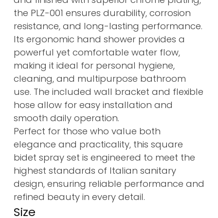
the PLZ-001 ensures durability, corrosion
resistance, and long-lasting performance.
Its ergonomic hand shower provides a
powerful yet comfortable water flow,
making it ideal for personal hygiene,
cleaning, and multipurpose bathroom
use. The included wall bracket and flexible
hose allow for easy installation and
smooth daily operation.
Perfect for those who value both
elegance and practicality, this square
bidet spray set is engineered to meet the
highest standards of Italian sanitary
design, ensuring reliable performance and
refined beauty in every detail.
Size