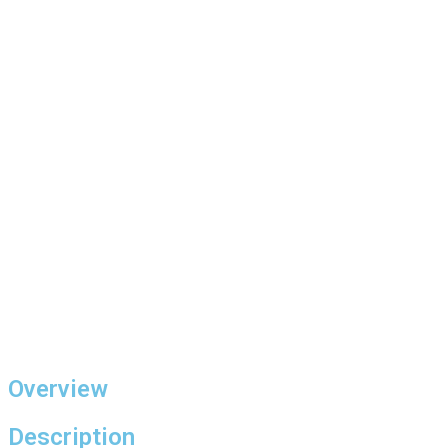
Overview
Description