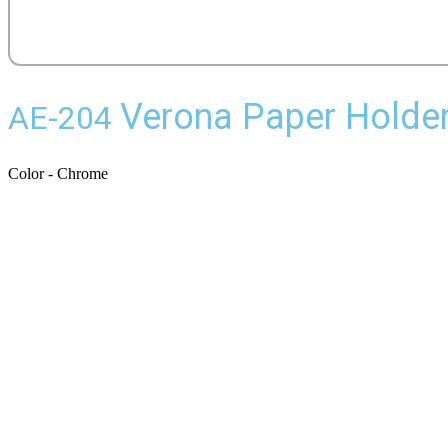
Verona Paper Holde
AE-204
Color - Chrome