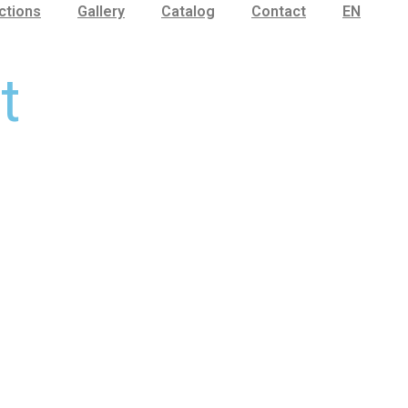
ctions
Gallery
Catalog
Contact
EN
t