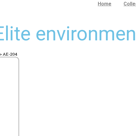
Home
Colle
Elite environmen
>
AE-204